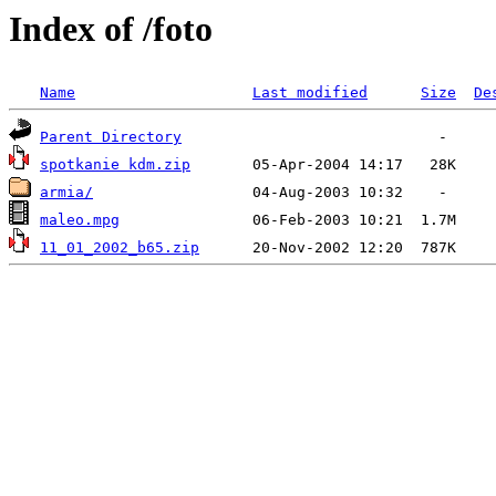
Index of /foto
Name
Last modified
Size
De
Parent Directory
spotkanie kdm.zip
armia/
maleo.mpg
11_01_2002_b65.zip