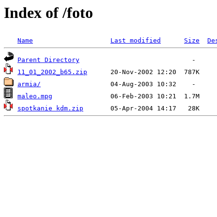
Index of /foto
Name
Last modified
Size
De
Parent Directory
11_01_2002_b65.zip
armia/
maleo.mpg
spotkanie kdm.zip