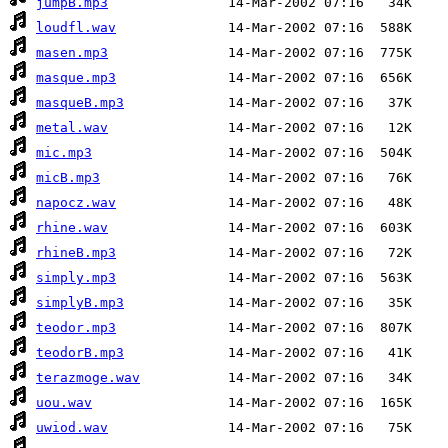
jumpB.mp3
loudfl.wav
masen.mp3
masque.mp3
masqueB.mp3
metal.wav
mic.mp3
micB.mp3
napocz.wav
rhine.wav
rhineB.mp3
simply.mp3
simplyB.mp3
teodor.mp3
teodorB.mp3
terazmoge.wav
uou.wav
uwiod.wav