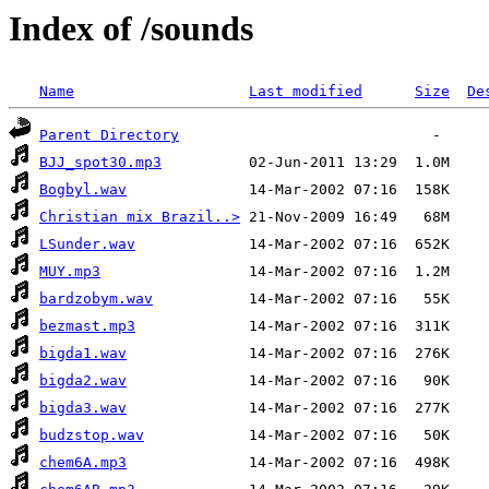
Index of /sounds
Name
Last modified
Size
De
Parent Directory
BJJ_spot30.mp3
Bogbyl.wav
Christian mix Brazil..>
LSunder.wav
MUY.mp3
bardzobym.wav
bezmast.mp3
bigda1.wav
bigda2.wav
bigda3.wav
budzstop.wav
chem6A.mp3