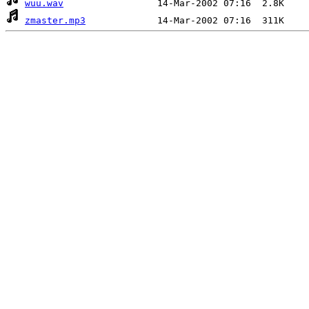
wuu.wav
zmaster.mp3