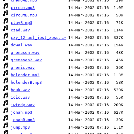
chem6AB.mp3
circum.mp3
circumB.mp3
clayB.mp3
czad.wav
czy_12rael_jest_zesp..>
dowal.wav
gremasen.wav
gremasen2.wav
gremic.wav
holender.mp3
holenderB.mp3
houk.wav
icic.wav
iwtedy.wav
jonah.mp3
jonahB.mp3
jump.mp3