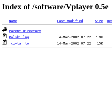
Index of /software/Vplayer 0.5e
Name
Last modified
Size
De
Parent Directory
Polski.lng
!czytaj.to