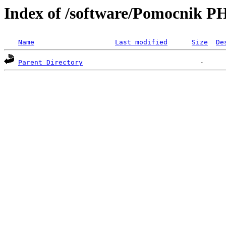
Index of /software/Pomocnik P
Name
Last modified
Size
De
Parent Directory