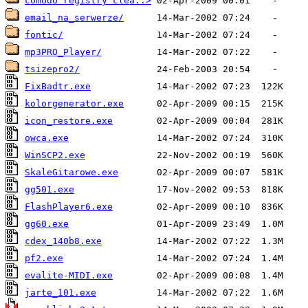
comodo registry clea..>
email_na_serwerze/
fontic/
mp3PRO_Player/
tsizepro2/
FixBadtr.exe
kolorgenerator.exe
icon_restore.exe
owca.exe
WinSCP2.exe
SkaleGitarowe.exe
gg501.exe
FlashPlayer6.exe
gg60.exe
cdex_140b8.exe
pf2.exe
evalite-MIDI.exe
jarte_101.exe