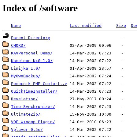
Index of /software
Name
Last modified
Size
De
Parent Directory
CHORD/
KAVPersonal Demo/
Kameleon NxG 1.0/
Linijka 1.0/
MyOwnBackup/
Pomocnik PHP Comfort..>
QuickTimeInstaller/
Revelation/
Time Synchronizer/
UltimateZip/
VQF_Winamp_Plugin/
Vplayer 0.5e/