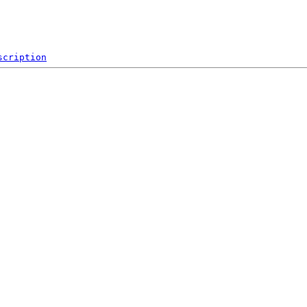
scription