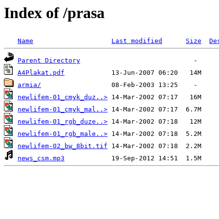
Index of /prasa
Name
Last modified
Size
De
Parent Directory
A4Plakat.pdf
armia/
newlifem-01_cmyk_duz..>
newlifem-01_cmyk_mal..>
newlifem-01_rgb_duze..>
newlifem-01_rgb_male..>
newlifem-02_bw_8bit.tif
news_csm.mp3