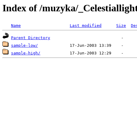
Index of /muzyka/_Celestialligh
Name
Last modified
Size
De
Parent Directory
sample-low/
sample-high/